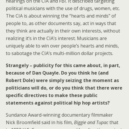
hearings on the CIA and FBI. It described targeting
political musicians with the use of drugs, women, etc.
The CIA is about winning the “hearts and minds” of
people to, as other documents say, act in ways that
they think are actually in their own interests, without
realizing it’s in the CIA’s interest. Musicians are
uniquely able to win over people’s hearts and minds,
to sabotage the CIA’s multi-million dollar projects.
Strangely – publicity for this came about, in part,
because of Dan Quayle. Do you think he (and
Robert Dole) were simply seizing the moment as
politicians will do, or do you think that there were
specific directives to make these public
statements against political hip hop artists?
Sundance Award-winning documentary filmmaker
Nick Broomfield said in his film,
Biggie and Tupac
that