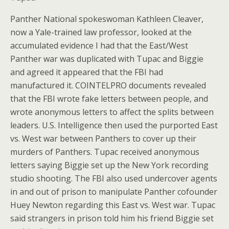
Panther National spokeswoman Kathleen Cleaver,
now a Yale-trained law professor, looked at the
accumulated evidence I had that the East/West
Panther war was duplicated with Tupac and Biggie
and agreed it appeared that the FBI had
manufactured it. COINTELPRO documents revealed
that the FBI wrote fake letters between people, and
wrote anonymous letters to affect the splits between
leaders. U.S. Intelligence then used the purported East
vs. West war between Panthers to cover up their
murders of Panthers. Tupac received anonymous
letters saying Biggie set up the New York recording
studio shooting. The FBI also used undercover agents
in and out of prison to manipulate Panther cofounder
Huey Newton regarding this East vs. West war. Tupac
said strangers in prison told him his friend Biggie set