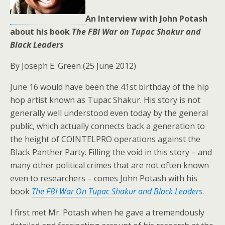
An Interview with John Potash
about his book
The FBI War on Tupac Shakur and
Black Leaders
By Joseph E. Green (25 June 2012)
June 16 would have been the 41st birthday of the hip
hop artist known as Tupac Shakur. His story is not
generally well understood even today by the general
public, which actually connects back a generation to
the height of COINTELPRO operations against the
Black Panther Party. Filling the void in this story – and
many other political crimes that are not often known
even to researchers – comes John Potash with his
book
The FBI War On Tupac Shakur and Black Leaders
.
I first met Mr. Potash when he gave a tremendously