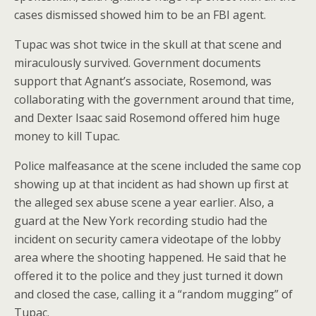
cases dismissed showed him to be an FBI agent.
Tupac was shot twice in the skull at that scene and
miraculously survived. Government documents
support that Agnant’s associate, Rosemond, was
collaborating with the government around that time,
and Dexter Isaac said Rosemond offered him huge
money to kill Tupac.
Police malfeasance at the scene included the same cop
showing up at that incident as had shown up first at
the alleged sex abuse scene a year earlier. Also, a
guard at the New York recording studio had the
incident on security camera videotape of the lobby
area where the shooting happened. He said that he
offered it to the police and they just turned it down
and closed the case, calling it a “random mugging” of
Tupac.