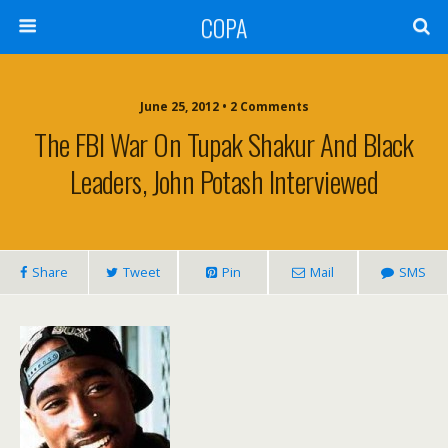
COPA
June 25, 2012 • 2 Comments
The FBI War On Tupak Shakur And Black
Leaders, John Potash Interviewed
Share
Tweet
Pin
Mail
SMS