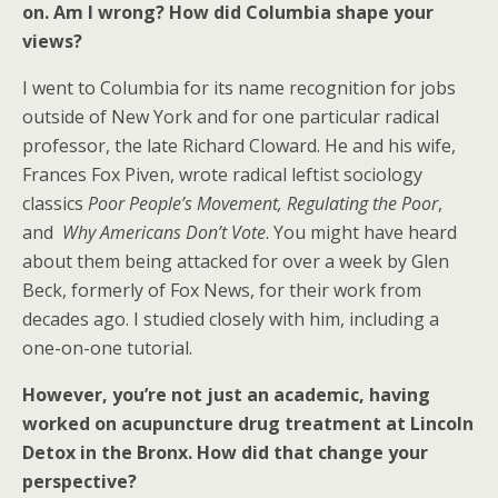
on. Am I wrong? How did Columbia shape your
views?
I went to Columbia for its name recognition for jobs
outside of New York and for one particular radical
professor, the late Richard Cloward. He and his wife,
Frances Fox Piven, wrote radical leftist sociology
classics
Poor People’s Movement, Regulating the Poor
,
and
Why Americans Don’t Vote
. You might have heard
about them being attacked for over a week by Glen
Beck, formerly of Fox News, for their work from
decades ago. I studied closely with him, including a
one-on-one tutorial.
However, you’re not just an academic, having
worked on acupuncture drug treatment at Lincoln
Detox in the Bronx. How did that change your
perspective?