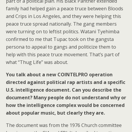
part of a political plan. His Black Panther extended
family had helped gain a peace truce between Bloods
and Crips in Los Angeles, and they were helping this
peace truce spread nationally. The gang members
were turning on to leftist politics. Watani Tyehimba
confirmed to me that Tupac took on the gangsta
persona to appeal to gangs and politicize them to
help with this peace truce movement. That’s part of
what “Thug Life” was about.
You talk about a new COINTELPRO operation
directed against political rap artists and a specific
U.S. intelligence document. Can you describe the
document? Many people do not understand why or
how the intelligence complex would be concerned
about popular music, but clearly they are.
The document was from the 1976 Church committee