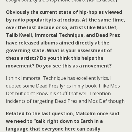
Obviously the current state of hip-hop as viewed
by radio popularity is atrocious. At the same time,
over the last decade or so, artists like Mos Def,
Talib Kweli, Immortal Technique, and Dead Prez
have released albums aimed directly at the
governing state. What is your assessment of
these artists? Do you think this helps the
movement? Do you see this as a movement?
I think Immortal Technique has excellent lyrics. I
quoted some Dead Prez lyrics in my book. I like Mos
Def but don’t know his stuff that well. I mention
incidents of targeting Dead Prez and Mos Def though.
Related to the last question, Malcolm once said
we need to “talk right down to Earth in a
language that everyone here can easily