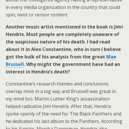
in every media organization in the country that could
spin, twist or censor content.
Another music artist mentioned in the book is Jimi
Hendrix. Most people are completely unaware of
the suspicious nature of his death. I had read
about it in Alex Constantine, who in turn I believe
got the bulk of his analysis from the great
Mae
Brussell
. Why might the government have had an
interest in Hendrix’s death?
Constantine’s research themes and conclusions
overlap mine in a big way and Brussell was great in
my mind too. Martin Luther King’s assassination
helped radicalize Jimi Hendrix. After that, Hendrix
spoke openly of the need for The Black Panthers and
he dedicated his last album to the Panthers. According
to his fiancée, Monika Danneman, Hendrix also