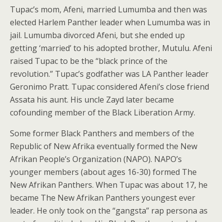
Tupac’s mom, Afeni, married Lumumba and then was
elected Harlem Panther leader when Lumumba was in
jail. Lumumba divorced Afeni, but she ended up
getting ‘married’ to his adopted brother, Mutulu. Afeni
raised Tupac to be the “black prince of the
revolution.” Tupac’s godfather was LA Panther leader
Geronimo Pratt. Tupac considered Afeni’s close friend
Assata his aunt. His uncle Zayd later became
cofounding member of the Black Liberation Army.
Some former Black Panthers and members of the
Republic of New Afrika eventually formed the New
Afrikan People’s Organization (NAPO). NAPO’s
younger members (about ages 16-30) formed The
New Afrikan Panthers. When Tupac was about 17, he
became The New Afrikan Panthers youngest ever
leader. He only took on the “gangsta” rap persona as