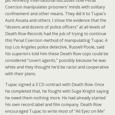
jail. Amnesty International discusses how Penal
Coercion manipulates prisoners’ minds with solitary
confinement and other means. They did it to Tupac’s
Aunt Assata and others. I show the evidence that the
“dozens and dozens of police officers” at all levels of
Death Row Records had the job of trying to continue
this Penal Coercion method of manipulating Tupac. A
top Los Angeles police detective, Russell Poole, said
his superiors told him these Death Row cops could be
considered “covert agents,” possibly because he was
white and they thought he’d be racist and cooperative
with their plans.
Tupac signed a 3 CD contract with Death Row. Once
he completed that, he fought with Suge Knight saying
he owed them nothing more. He had already started
his own record label and film company. Death Row
encouraged Tupac to write most of “All Eyez on Me”