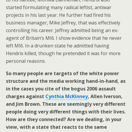
started formulating many radical leftist, antiwar
projects in his last year. He further had fired his
business manager, Mike Jeffrey, that was effectively
controlling his career. Jeffrey admitted being an ex-
agent of Britain’s MI6. I show evidence that he never
left MI6. In a drunken state he admitted having
Hendrix killed, though he pretended it was for more
personal reasons.
So many people are targets of the white power
structure and the media working hand-in-hand, as
in the cases you cite of the bogus 2006 assault
charges against
Cynthia McKinney
, Allen Iverson,
and Jim Brown. These are seemingly very different
people doing very different things with their lives.
How are they connected? Are we dealing, in your
view, with a state that reacts to the same