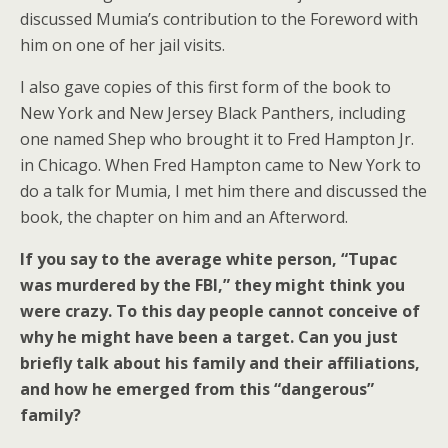
discussed Mumia’s contribution to the Foreword with
him on one of her jail visits.
I also gave copies of this first form of the book to
New York and New Jersey Black Panthers, including
one named Shep who brought it to Fred Hampton Jr.
in Chicago. When Fred Hampton came to New York to
do a talk for Mumia, I met him there and discussed the
book, the chapter on him and an Afterword.
If you say to the average white person, “Tupac
was murdered by the FBI,” they might think you
were crazy. To this day people cannot conceive of
why he might have been a target. Can you just
briefly talk about his family and their affiliations,
and how he emerged from this “dangerous”
family?