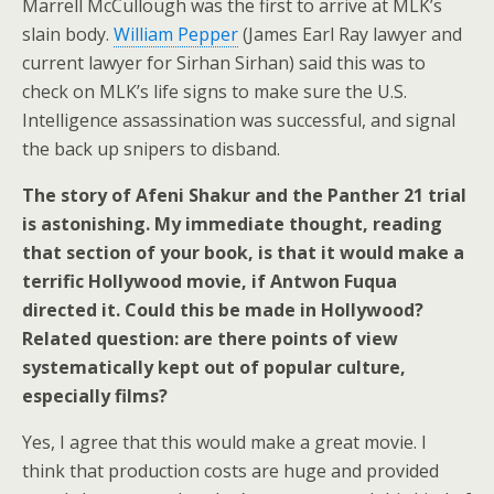
Marrell McCullough was the first to arrive at MLK’s
slain body.
William Pepper
(James Earl Ray lawyer and
current lawyer for Sirhan Sirhan) said this was to
check on MLK’s life signs to make sure the U.S.
Intelligence assassination was successful, and signal
the back up snipers to disband.
The story of Afeni Shakur and the Panther 21 trial
is astonishing. My immediate thought, reading
that section of your book, is that it would make a
terrific Hollywood movie, if Antwon Fuqua
directed it. Could this be made in Hollywood?
Related question: are there points of view
systematically kept out of popular culture,
especially films?
Yes, I agree that this would make a great movie. I
think that production costs are huge and provided