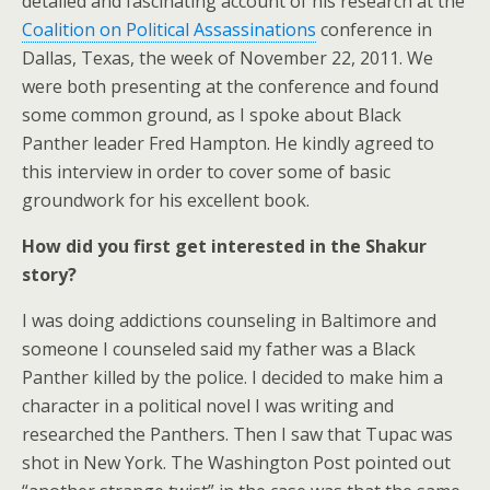
detailed and fascinating account of his research at the
Coalition on Political Assassinations
conference in
Dallas, Texas, the week of November 22, 2011. We
were both presenting at the conference and found
some common ground, as I spoke about Black
Panther leader Fred Hampton. He kindly agreed to
this interview in order to cover some of basic
groundwork for his excellent book.
How did you first get interested in the Shakur
story?
I was doing addictions counseling in Baltimore and
someone I counseled said my father was a Black
Panther killed by the police. I decided to make him a
character in a political novel I was writing and
researched the Panthers. Then I saw that Tupac was
shot in New York. The Washington Post pointed out