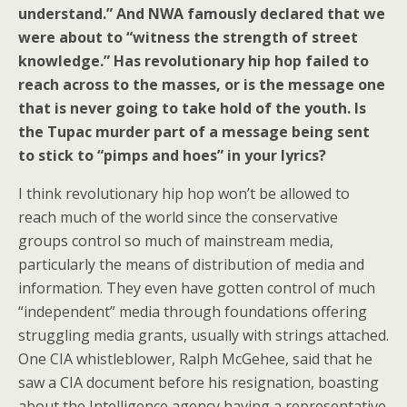
understand.” And NWA famously declared that we
were about to “witness the strength of street
knowledge.” Has revolutionary hip hop failed to
reach across to the masses, or is the message one
that is never going to take hold of the youth. Is
the Tupac murder part of a message being sent
to stick to “pimps and hoes” in your lyrics?
I think revolutionary hip hop won’t be allowed to
reach much of the world since the conservative
groups control so much of mainstream media,
particularly the means of distribution of media and
information. They even have gotten control of much
“independent” media through foundations offering
struggling media grants, usually with strings attached.
One CIA whistleblower, Ralph McGehee, said that he
saw a CIA document before his resignation, boasting
about the Intelligence agency having a representative