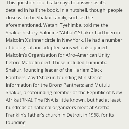
This question could take days to answer as it’s
detailed in half the book. In a nutshell, though, people
close with the Shakur family, such as the
aforementioned, Watani Tyehimba, told me the
Shakur history. Saludine “Abbah” Shakur had been in
Malcolm X’s inner circle in New York. He had a number
of biological and adopted sons who also joined
Malcolm’s Organization for Afro-American Unity
before Malcolm died. These included Lumumba
Shakur, founding leader of the Harlem Black
Panthers; Zayd Shakur, founding Minister of
information for the Bronx Panthers; and Mutulu
Shakur, a cofounding member of the Republic of New
Afrika (RNA). The RNA is little known, but had at least
hundreds of national organizers meet at Aretha
Franklin’s father’s church in Detroit in 1968, for its
founding.