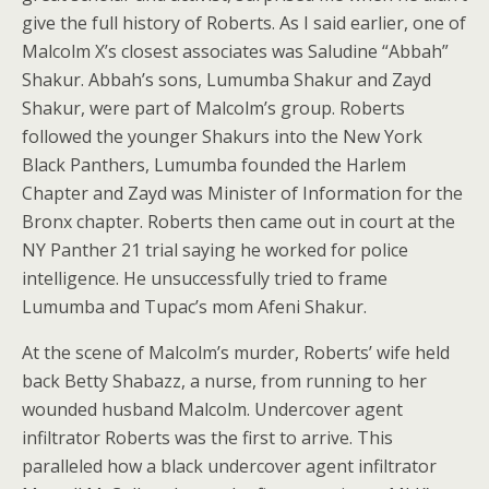
give the full history of Roberts. As I said earlier, one of
Malcolm X’s closest associates was Saludine “Abbah”
Shakur. Abbah’s sons, Lumumba Shakur and Zayd
Shakur, were part of Malcolm’s group. Roberts
followed the younger Shakurs into the New York
Black Panthers, Lumumba founded the Harlem
Chapter and Zayd was Minister of Information for the
Bronx chapter. Roberts then came out in court at the
NY Panther 21 trial saying he worked for police
intelligence. He unsuccessfully tried to frame
Lumumba and Tupac’s mom Afeni Shakur.
At the scene of Malcolm’s murder, Roberts’ wife held
back Betty Shabazz, a nurse, from running to her
wounded husband Malcolm. Undercover agent
infiltrator Roberts was the first to arrive. This
paralleled how a black undercover agent infiltrator