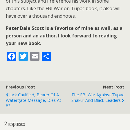
of this subject and I reference his work in some
chapters. Like the FBI War on Tupac book, it also will
have over a thousand endnotes.
Peter Dale Scott is a favorite of mine as well, as a
person and an author. I look forward to reading
your new book.
F
T
E
S
ac
w
m
h
e
itt
ai
ar
b
er
l
e
Previous Post
Next Post
o
Jack Caulfield, Bearer Of A
The FBI War Against Tupac
o
Watergate Message, Dies At
Shakur And Black Leaders
83
k
2 responses