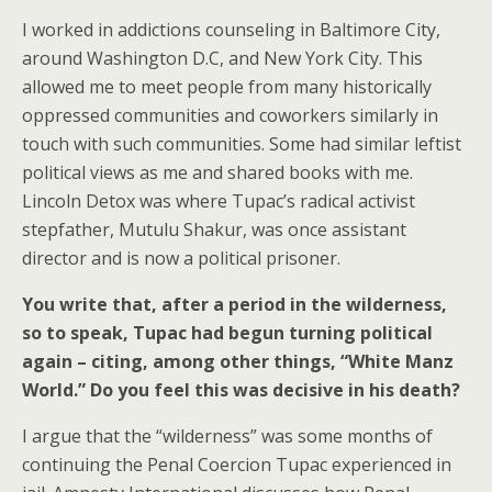
I worked in addictions counseling in Baltimore City,
around Washington D.C, and New York City. This
allowed me to meet people from many historically
oppressed communities and coworkers similarly in
touch with such communities. Some had similar leftist
political views as me and shared books with me.
Lincoln Detox was where Tupac’s radical activist
stepfather, Mutulu Shakur, was once assistant
director and is now a political prisoner.
You write that, after a period in the wilderness,
so to speak, Tupac had begun turning political
again – citing, among other things, “White Manz
World.” Do you feel this was decisive in his death?
I argue that the “wilderness” was some months of
continuing the Penal Coercion Tupac experienced in