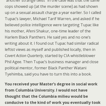
“another strange twist” in the case was that the same
cops showed up [at the murder scene] as had shown
up on a sexual assault charge a year earlier. So I called
Tupac’s lawyer, Michael Tarif Warren, and asked if he
believed police intelligence were targeting Tupac like
his mother, Afeni Shakur, one-time leader of the
Harlem Black Panthers. He said yes and no one’s
writing about it. I found out Tupac had similar radical
leftist views as myself and published locally, then in
Covert Action Quarterly
, started by CIA whistleblower
Phil Agee. Then Tupac’s business manager and close
political mentor, former Black Panther Watani
Tyehimba, said you have to turn this into a book.
You received your Master’s degree in social work
from Columbia University. I would not have
thought that the Columbia milieu would be
conducive to the kind of work you eventually took