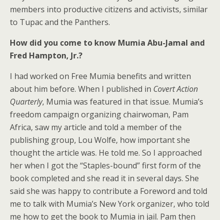
members into productive citizens and activists, similar
to Tupac and the Panthers.
How did you come to know Mumia Abu-Jamal and
Fred Hampton, Jr.?
I had worked on Free Mumia benefits and written
about him before. When I published in
Covert Action
Quarterly
, Mumia was featured in that issue. Mumia’s
freedom campaign organizing chairwoman, Pam
Africa, saw my article and told a member of the
publishing group, Lou Wolfe, how important she
thought the article was. He told me. So I approached
her when I got the “Staples-bound” first form of the
book completed and she read it in several days. She
said she was happy to contribute a Foreword and told
me to talk with Mumia’s New York organizer, who told
me how to get the book to Mumia in jail. Pam then