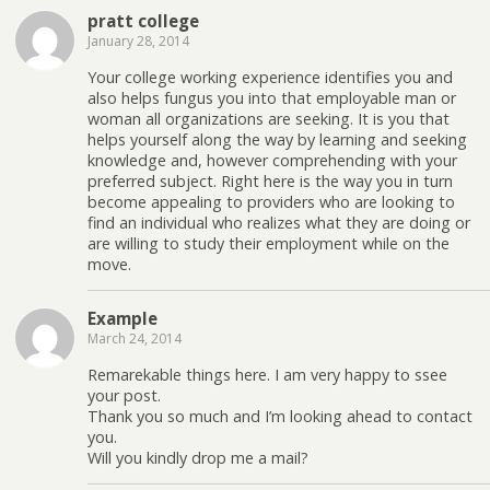
pratt college
January 28, 2014
Your college working experience identifies you and
also helps fungus you into that employable man or
woman all organizations are seeking. It is you that
helps yourself along the way by learning and seeking
knowledge and, however comprehending with your
preferred subject. Right here is the way you in turn
become appealing to providers who are looking to
find an individual who realizes what they are doing or
are willing to study their employment while on the
move.
Example
March 24, 2014
Remarekable things here. I am very happy to ssee
your post.
Thank you so much and I’m looking ahead to contact
you.
Will you kindly drop me a mail?