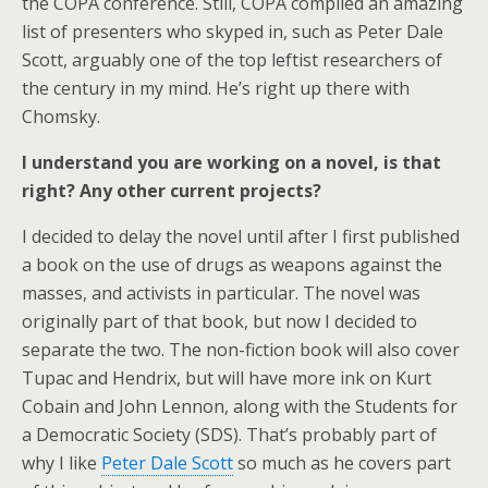
the COPA conference. Still, COPA compiled an amazing
list of presenters who skyped in, such as Peter Dale
Scott, arguably one of the top leftist researchers of
the century in my mind. He’s right up there with
Chomsky.
I understand you are working on a novel, is that
right? Any other current projects?
I decided to delay the novel until after I first published
a book on the use of drugs as weapons against the
masses, and activists in particular. The novel was
originally part of that book, but now I decided to
separate the two. The non-fiction book will also cover
Tupac and Hendrix, but will have more ink on Kurt
Cobain and John Lennon, along with the Students for
a Democratic Society (SDS). That’s probably part of
why I like
Peter Dale Scott
so much as he covers part