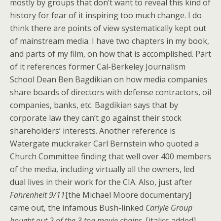
mostly by groups that don’t want to reveal this kind of
history for fear of it inspiring too much change. I do
think there are points of view systematically kept out
of mainstream media. I have two chapters in my book,
and parts of my film, on how that is accomplished. Part
of it references former Cal-Berkeley Journalism
School Dean Ben Bagdikian on how media companies
share boards of directors with defense contractors, oil
companies, banks, etc. Bagdikian says that by
corporate law they can’t go against their stock
shareholders’ interests. Another reference is
Watergate muckraker Carl Bernstein who quoted a
Church Committee finding that well over 400 members
of the media, including virtually all the owners, led
dual lives in their work for the CIA. Also, just after
Fahrenheit 9/11
[the Michael Moore documentary]
came out, the infamous Bush-linked
Carlyle Group
bought out 2 of the 3 top movie chains
. [italics added]