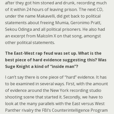
after they got him stoned and drunk, recording much
of it within 24 hours of leaving prison. The next CD,
under the name Makavelli, did get back to political
statements about freeing Mumia, Geronimo Pratt,
Sekou Odinga and all political prisoners. He also had
an excerpt from Malcolm X on that song, amongst
other political statements.
The East-West rap feud was set up. What is the
best piece of hard evidence suggesting this? Was
Suge Knight a kind of “inside man”?
I can’t say there is one piece of “hard” evidence. It has
to be examined in several ways. First, with the amount
of evidence around the New York recording studio
shooting scene that started it. Secondly, we have to
look at the many parallels with the East versus West
Panther rivalry the FBI’s Counterintelligence Program