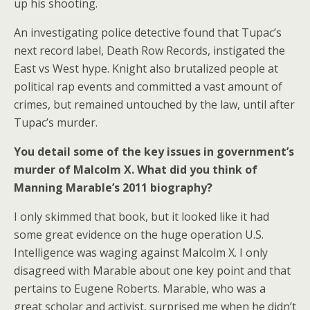
up his shooting.
An investigating police detective found that Tupac’s
next record label, Death Row Records, instigated the
East vs West hype. Knight also brutalized people at
political rap events and committed a vast amount of
crimes, but remained untouched by the law, until after
Tupac’s murder.
You detail some of the key issues in government’s
murder of Malcolm X. What did you think of
Manning Marable’s 2011 biography?
I only skimmed that book, but it looked like it had
some great evidence on the huge operation U.S.
Intelligence was waging against Malcolm X. I only
disagreed with Marable about one key point and that
pertains to Eugene Roberts. Marable, who was a
great scholar and activist, surprised me when he didn’t