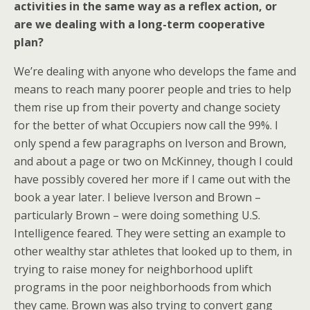
activities in the same way as a reflex action, or
are we dealing with a long-term cooperative
plan?
We’re dealing with anyone who develops the fame and
means to reach many poorer people and tries to help
them rise up from their poverty and change society
for the better of what Occupiers now call the 99%. I
only spend a few paragraphs on Iverson and Brown,
and about a page or two on McKinney, though I could
have possibly covered her more if I came out with the
book a year later. I believe Iverson and Brown –
particularly Brown – were doing something U.S.
Intelligence feared. They were setting an example to
other wealthy star athletes that looked up to them, in
trying to raise money for neighborhood uplift
programs in the poor neighborhoods from which
they came. Brown was also trying to convert gang