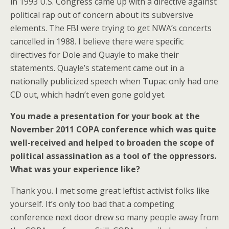
in 1993 U.S. Congress came up with a directive against
political rap out of concern about its subversive
elements. The FBI were trying to get NWA’s concerts
cancelled in 1988. I believe there were specific
directives for Dole and Quayle to make their
statements. Quayle’s statement came out in a
nationally publicized speech when Tupac only had one
CD out, which hadn’t even gone gold yet.
You made a presentation for your book at the
November 2011 COPA conference which was quite
well-received and helped to broaden the scope of
political assassination as a tool of the oppressors.
What was your experience like?
Thank you. I met some great leftist activist folks like
yourself. It’s only too bad that a competing
conference next door drew so many people away from