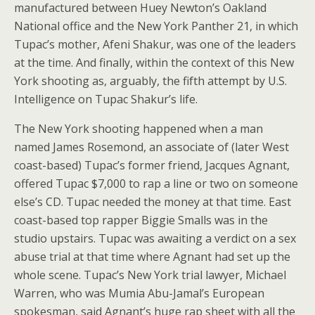
manufactured between Huey Newton’s Oakland
National office and the New York Panther 21, in which
Tupac’s mother, Afeni Shakur, was one of the leaders
at the time. And finally, within the context of this New
York shooting as, arguably, the fifth attempt by U.S.
Intelligence on Tupac Shakur’s life.
The New York shooting happened when a man
named James Rosemond, an associate of (later West
coast-based) Tupac’s former friend, Jacques Agnant,
offered Tupac $7,000 to rap a line or two on someone
else’s CD. Tupac needed the money at that time. East
coast-based top rapper Biggie Smalls was in the
studio upstairs. Tupac was awaiting a verdict on a sex
abuse trial at that time where Agnant had set up the
whole scene. Tupac’s New York trial lawyer, Michael
Warren, who was Mumia Abu-Jamal’s European
spokesman, said Agnant’s huge rap sheet with all the