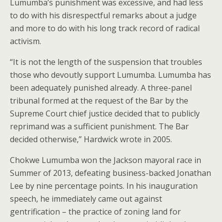
Lumumba’s punishment was excessive, and had less
to do with his disrespectful remarks about a judge
and more to do with his long track record of radical
activism.
“It is not the length of the suspension that troubles
those who devoutly support Lumumba. Lumumba has
been adequately punished already. A three-panel
tribunal formed at the request of the Bar by the
Supreme Court chief justice decided that to publicly
reprimand was a sufficient punishment. The Bar
decided otherwise,” Hardwick wrote in 2005.
Chokwe Lumumba won the Jackson mayoral race in
Summer of 2013, defeating business-backed Jonathan
Lee by nine percentage points. In his inauguration
speech, he immediately came out against
gentrification – the practice of zoning land for