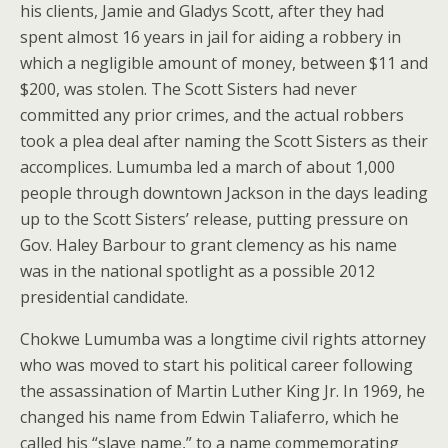
his clients, Jamie and Gladys Scott, after they had
spent almost 16 years in jail for aiding a robbery in
which a negligible amount of money, between $11 and
$200, was stolen. The Scott Sisters had never
committed any prior crimes, and the actual robbers
took a plea deal after naming the Scott Sisters as their
accomplices. Lumumba led a march of about 1,000
people through downtown Jackson in the days leading
up to the Scott Sisters’ release, putting pressure on
Gov. Haley Barbour to grant clemency as his name
was in the national spotlight as a possible 2012
presidential candidate.
Chokwe Lumumba was a longtime civil rights attorney
who was moved to start his political career following
the assassination of Martin Luther King Jr. In 1969, he
changed his name from Edwin Taliaferro, which he
called his “slave name,” to a name commemorating