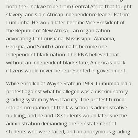
both the Chokwe tribe from Central Africa that fought
slavery, and slain African independence leader Patrice
Lumumba. He would later become Vice President of
the Republic of New Afrika – an organization
advocating for Louisiana, Mississippi, Alabama,
Georgia, and South Carolina to become one
independent black nation. The RNA believed that
without an independent black state, America’s black
citizens would never be represented in government.
While enrolled at Wayne State in 1969, Lumumba led a
protest against what he alleged was a discriminatory
grading system by WSU faculty. The protest turned
into an occupation of the law school’s administrative
building, and he and 18 students would later sue the
administration demanding the reinstatement of
students who were failed, and an anonymous grading