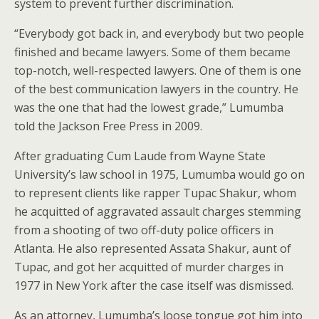
system to prevent further discrimination.
“Everybody got back in, and everybody but two people
finished and became lawyers. Some of them became
top-notch, well-respected lawyers. One of them is one
of the best communication lawyers in the country. He
was the one that had the lowest grade,” Lumumba
told the Jackson Free Press in 2009.
After graduating Cum Laude from Wayne State
University’s law school in 1975, Lumumba would go on
to represent clients like rapper Tupac Shakur, whom
he acquitted of aggravated assault charges stemming
from a shooting of two off-duty police officers in
Atlanta. He also represented Assata Shakur, aunt of
Tupac, and got her acquitted of murder charges in
1977 in New York after the case itself was dismissed.
As an attorney, Lumumba’s loose tongue got him into