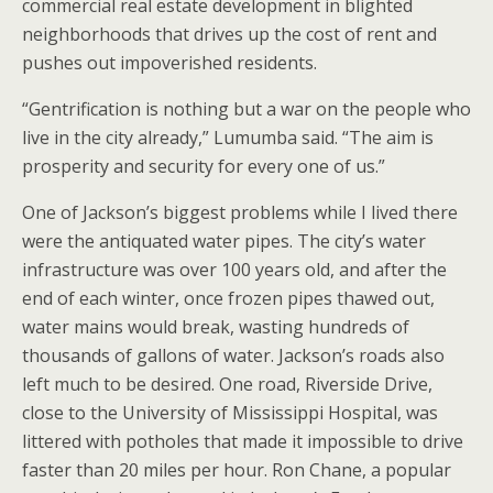
commercial real estate development in blighted
neighborhoods that drives up the cost of rent and
pushes out impoverished residents.
“Gentrification is nothing but a war on the people who
live in the city already,” Lumumba said. “The aim is
prosperity and security for every one of us.”
One of Jackson’s biggest problems while I lived there
were the antiquated water pipes. The city’s water
infrastructure was over 100 years old, and after the
end of each winter, once frozen pipes thawed out,
water mains would break, wasting hundreds of
thousands of gallons of water. Jackson’s roads also
left much to be desired. One road, Riverside Drive,
close to the University of Mississippi Hospital, was
littered with potholes that made it impossible to drive
faster than 20 miles per hour. Ron Chane, a popular