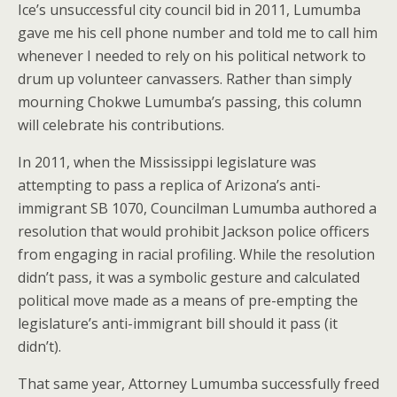
Ice’s unsuccessful city council bid in 2011, Lumumba
gave me his cell phone number and told me to call him
whenever I needed to rely on his political network to
drum up volunteer canvassers. Rather than simply
mourning Chokwe Lumumba’s passing, this column
will celebrate his contributions.
In 2011, when the Mississippi legislature was
attempting to pass a replica of Arizona’s anti-
immigrant SB 1070, Councilman Lumumba authored a
resolution that would prohibit Jackson police officers
from engaging in racial profiling. While the resolution
didn’t pass, it was a symbolic gesture and calculated
political move made as a means of pre-empting the
legislature’s anti-immigrant bill should it pass (it
didn’t).
That same year, Attorney Lumumba successfully freed