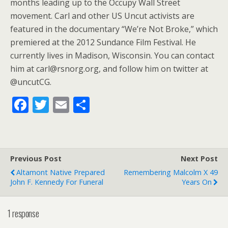
months leading up to the Occupy Wall Street
movement. Carl and other US Uncut activists are
featured in the documentary “We’re Not Broke,” which
premiered at the 2012 Sundance Film Festival. He
currently lives in Madison, Wisconsin. You can contact
him at carl@rsnorg.org, and follow him on twitter at
@uncutCG.
F
T
E
S
ac
w
m
h
e
itt
ai
ar
b
er
l
e
Previous Post
Next Post
o
Altamont Native Prepared
Remembering Malcolm X 49
o
John F. Kennedy For Funeral
Years On
k
1 response