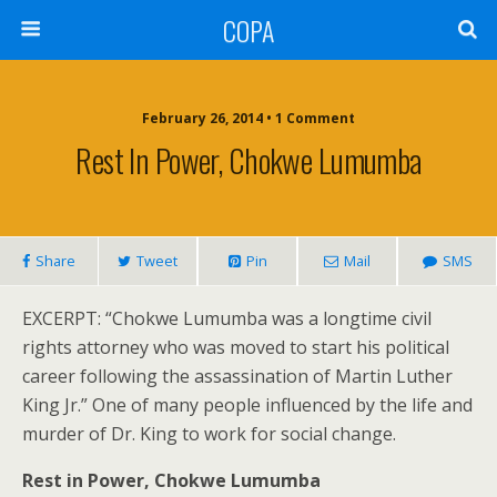
COPA
February 26, 2014 • 1 Comment
Rest In Power, Chokwe Lumumba
Share
Tweet
Pin
Mail
SMS
EXCERPT: “Chokwe Lumumba was a longtime civil
rights attorney who was moved to start his political
career following the assassination of Martin Luther
King Jr.” One of many people influenced by the life and
murder of Dr. King to work for social change.
Rest in Power, Chokwe Lumumba