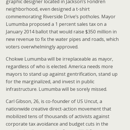
graphic designer located in Jackson’s Fondren
neighborhood, even designed a t-shirt
commemorating Riverside Drive’s potholes. Mayor
Lumumba proposed a 1 percent sales tax on a
January 2014 ballot that would raise $350 million in
new revenue to fix the water pipes and roads, which
voters overwhelmingly approved.
Chokwe Lumumba will be irreplaceable as mayor,
regardless of who is elected. America needs more
mayors to stand up against gentrification, stand up
for the marginalized, and invest in public
infrastructure. Lumumba will be sorely missed.
Carl Gibson, 26, is co-founder of US Uncut, a
nationwide creative direct-action movement that
mobilized tens of thousands of activists against
corporate tax avoidance and budget cuts in the