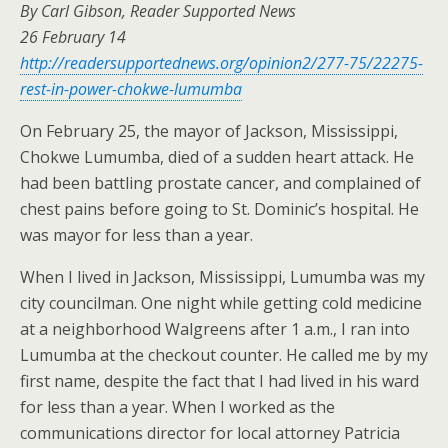
By Carl Gibson, Reader Supported News
26 February 14
http://readersupportednews.org/opinion2/277-75/22275-
rest-in-power-chokwe-lumumba
On February 25, the mayor of Jackson, Mississippi,
Chokwe Lumumba, died of a sudden heart attack. He
had been battling prostate cancer, and complained of
chest pains before going to St. Dominic’s hospital. He
was mayor for less than a year.
When I lived in Jackson, Mississippi, Lumumba was my
city councilman. One night while getting cold medicine
at a neighborhood Walgreens after 1 a.m., I ran into
Lumumba at the checkout counter. He called me by my
first name, despite the fact that I had lived in his ward
for less than a year. When I worked as the
communications director for local attorney Patricia