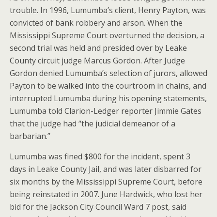
trouble. In 1996, Lumumba’s client, Henry Payton, was
convicted of bank robbery and arson. When the
Mississippi Supreme Court overturned the decision, a
second trial was held and presided over by Leake
County circuit judge Marcus Gordon. After Judge
Gordon denied Lumumba’s selection of jurors, allowed
Payton to be walked into the courtroom in chains, and
interrupted Lumumba during his opening statements,
Lumumba told Clarion-Ledger reporter Jimmie Gates
that the judge had “the judicial demeanor of a
barbarian.”
Lumumba was fined $800 for the incident, spent 3
days in Leake County Jail, and was later disbarred for
six months by the Mississippi Supreme Court, before
being reinstated in 2007. June Hardwick, who lost her
bid for the Jackson City Council Ward 7 post, said