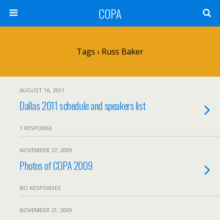
COPA
Tags › Russ Baker
AUGUST 16, 2011
Dallas 2011 schedule and speakers list
1 RESPONSE
NOVEMBER 27, 2009
Photos of COPA 2009
NO RESPONSES
NOVEMBER 21, 2009