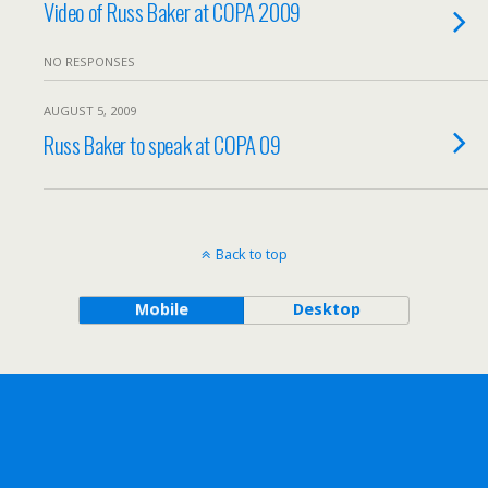
Video of Russ Baker at COPA 2009
NO RESPONSES
AUGUST 5, 2009
Russ Baker to speak at COPA 09
Back to top
Mobile
Desktop