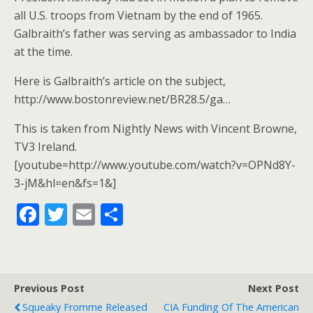
all U.S. troops from Vietnam by the end of 1965.
Galbraith’s father was serving as ambassador to India
at the time.
Here is Galbraith’s article on the subject,
http://www.bostonreview.net/BR28.5/ga…
This is taken from Nightly News with Vincent Browne,
TV3 Ireland.
[youtube=http://www.youtube.com/watch?v=OPNd8Y-
3-jM&hl=en&fs=1&]
F
T
E
S
ac
w
m
h
e
itt
ai
ar
b
er
l
e
Previous Post
Next Post
o
Squeaky Fromme Released
CIA Funding Of The American