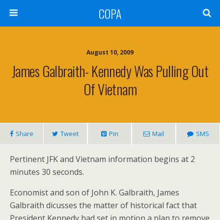
COPA
August 10, 2009
James Galbraith- Kennedy Was Pulling Out
Of Vietnam
Share
Tweet
Pin
Mail
SMS
Pertinent JFK and Vietnam information begins at 2
minutes 30 seconds.
Economist and son of John K. Galbraith, James
Galbraith dicusses the matter of historical fact that
President Kennedy had set in motion a plan to remove