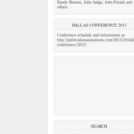
Randy Benson, John Judge, John Potash and
others.
DALLAS CONFERENCE 2013
Conference schedule and information at:
http://politicalassassinations.com/2013/10/dal
conference-2013/
SEARCH