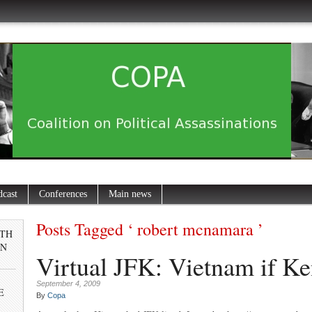
dcast
Conferences
Main news
Posts Tagged ‘ robert mcnamara ’
0TH
IN
Virtual JFK: Vietnam if Ke
September 4, 2009
E
By
Copa