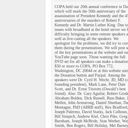
COPA held our 20th annual conference in Da
which will mark the 50th anniversary of the
assassination of President Kennedy and the 4
anniversaries of the murders of Robert F.
Kennedy and Dr. Martin Luther King. Due t
issues with broadband at the hotel server we 
difficulty bringing in some remote speakers a
well as live-casting all the speakers. We
apologize for the problems, we did try to cor
them during the presentations. We will post 
of the key presentations at the website and ou
YouTube page soon. Those wanting the full
DVD set for all speakers can make a donatio
$50 or more to COPA, PO Box 772,
Washington, DC 20044 or at this website usi
the Donation button and Paypal. Among the
speakers were Dr. Cyril H. Wecht, JD, MD (
founding president), Mark Lane, Peter Dale
Scott, and Dr. Ernst Titovets (Oswald’s best
friend). Also: Dr. Gary Aguilar, Robert Grod
Abraham Bolden, Dick Russell, Russ Baker, 
Mellen, John Armstrong, Daniel Sheehan, Da
Montague, PhD (ARRB staff), Rex Bradford,
Joseph Palermo, David Starks, Jack Colhoun,
Bill Simpich, Andrew Kiel, Chris Pike, Greg
Burnham, Joseph McBride, Stan Weeber, Wa
Smith, Ben Rogers, Bill Holiday, Mel Barney