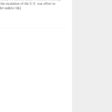
the escalation of the U.S. war effort in
&hl=en&fs=1&]