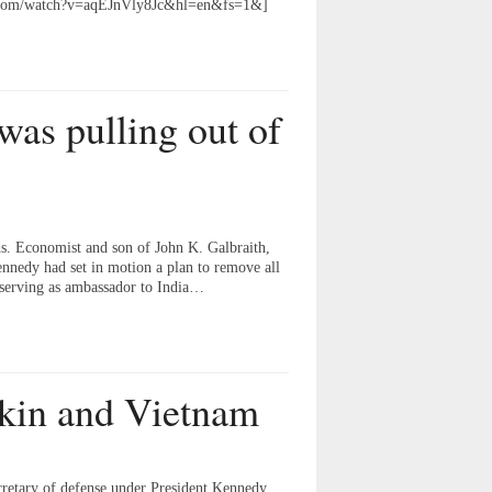
be.com/watch?v=aqEJnVly8Jc&hl=en&fs=1&]
as pulling out of
s. Economist and son of John K. Galbraith,
Kennedy had set in motion a plan to remove all
 serving as ambassador to India…
kin and Vietnam
cretary of defense under President Kennedy.