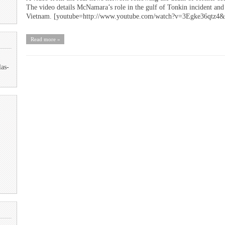
The video details McNamara’s role in the gulf of Tonkin incident and 
Vietnam. [youtube=http://www.youtube.com/watch?v=3Egke36qtz4
Read more »
las-