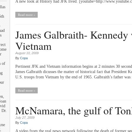
A new look at History had JFK lived. [youtube=http://www.youtu
llas
Read more »
5th
o
James Galbraith- Kennedy w
had
s
Vietnam
rect
some
August 10, 2009
r
By
Copa
n of
Pertinent JFK and Vietnam information begins at 2 minutes 30 second
James Galbraith dicusses the matter of historical fact that President 
ng
U.S. troops from Vietnam by the end of 1965. Galbraith’s father was
our
Read more »
en,
Joan
McNamara, the gulf of Ton
vid
 Dr.
July 27, 2009
By
Copa
yne
,
A video from the real news network following the death of former se