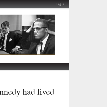
Log In
nnedy had lived