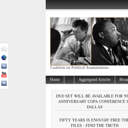
Coalition on Political Assassinations
Home
.
Aggregated Articles
Broa
DVD SET WILL BE AVAILABLE FOR 5
ANNIVERSARY COPA CONFERENCE 
DALLAS
FIFTY YEARS IS ENOUGH! FREE TH
FILES - FIND THE TRUTH