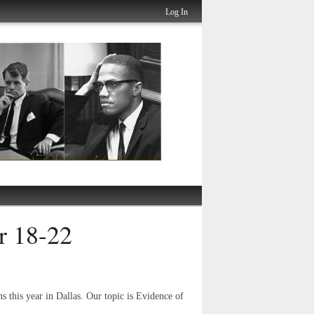
Log In
r 18-22
ns this year in Dallas. Our topic is Evidence of