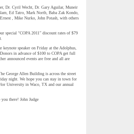
er, Dr. Cyril Wecht, Dr. Gary Aguilar, Muneir
aslam, Ed Tatro, Mark North, Baba Zak Kondo,
 Ernest , Mike Nurko, John Potash, with others
our special “COPA 2011” discount rates of $79
t.
our keynote speaker on Friday at the Adolphus,
 (Donors in advance of $100 to COPA get full
her announced events are free and all are
he George Allen Building is across the street
Friday night. We hope you can stay in town for
aylor University in Waco, TX and our annual
e you there! John Judge