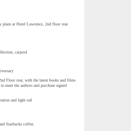
y plans at Hotel Lawrence, 2nd floor rear
llection, carpool
iversary
d Floor rear, with the latest books and films
s to meet the authors and purchase signed
tion and light rail
nd Starbucks coffee.