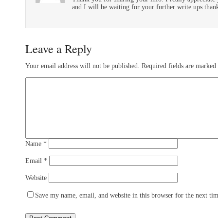
and I will be waiting for your further write ups than
Leave a Reply
Your email address will not be published.
Required fields are marked
Name
*
Email
*
Website
Save my name, email, and website in this browser for the next ti