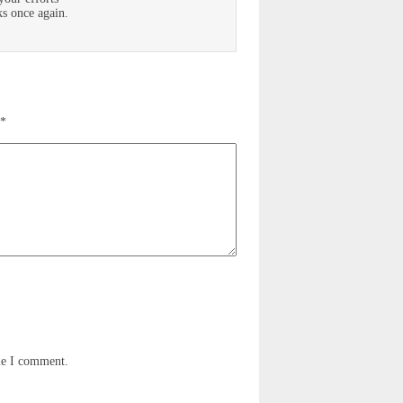
ks once again.
*
me I comment.