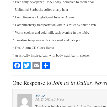
* Free daily newspaper, USA Today, delivered to room door
* Unlimited Starbucks coffee at any hour
* Complimentary High-Speed Internet Access
* Complimentary transportation within 3 miles by shuttle van
* Warm cookies and cold milk each evening in the lobby
* Two-line telephone with voice mail and data port
* Dual Alarm CD Clock Radio
* Artistically inspired bath with body wash bar in shower.
Fa
T
E
S
ce
wi
m
ha
bo
tte
ail
re
Join us in Dallas, Nov
One Response to
ok
r
Mollie
July 25, 2013 at 3:34 am
Thank you for sharing your info. I really appreciate 