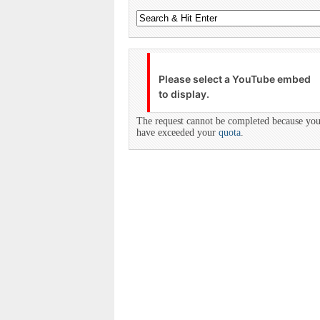
Please select a YouTube embed
to display.
The request cannot be completed because yo
have exceeded your
quota
.