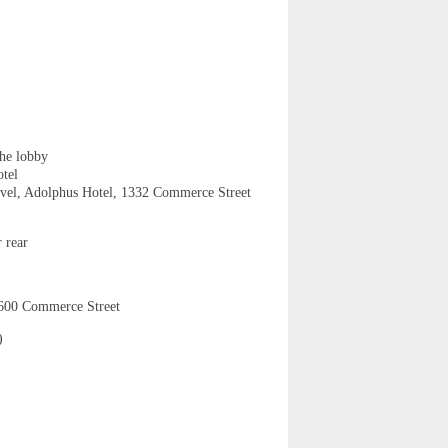
the lobby
tel
vel, Adolphus Hotel, 1332 Commerce Street
 rear
 600 Commerce Street
)