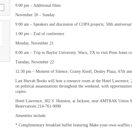
9:00 pm – Additional films
November 20 – Sunday
9:00 am – Speakers and discussion of COPA projects, 50th anniversar
1:00 pm – End of conference
Monday, November 21
u
8:00 am – Trip to Baylor University. Waco, TX to visit Penn Jones co
Tuesday, November 22
12:30 pm – Moment of Silence, Grassy Knoll, Dealey Plaza, 47th ann
Last Hurrah Books will host a resource room at the Hotel Lawrence, 2n
on political assassinations throughout the weekend, with opportunitie
copies.
Hotel Lawrence, 302 S. Houston, at Jackson, near AMTRAK Union Sta
Reservations 214-761-9090
Amenities include:
* Complimentary breakfast buffet featuring Make-your-own-waffles a