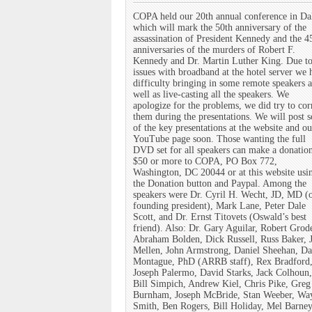
COPA held our 20th annual conference in Da
which will mark the 50th anniversary of the
assassination of President Kennedy and the 4
anniversaries of the murders of Robert F.
Kennedy and Dr. Martin Luther King. Due t
issues with broadband at the hotel server we 
difficulty bringing in some remote speakers a
well as live-casting all the speakers. We
apologize for the problems, we did try to cor
them during the presentations. We will post 
of the key presentations at the website and ou
YouTube page soon. Those wanting the full
DVD set for all speakers can make a donatio
$50 or more to COPA, PO Box 772,
Washington, DC 20044 or at this website usi
the Donation button and Paypal. Among the
speakers were Dr. Cyril H. Wecht, JD, MD (
founding president), Mark Lane, Peter Dale
Scott, and Dr. Ernst Titovets (Oswald’s best
friend). Also: Dr. Gary Aguilar, Robert Grod
Abraham Bolden, Dick Russell, Russ Baker, 
Mellen, John Armstrong, Daniel Sheehan, Da
Montague, PhD (ARRB staff), Rex Bradford,
Joseph Palermo, David Starks, Jack Colhoun,
Bill Simpich, Andrew Kiel, Chris Pike, Greg
Burnham, Joseph McBride, Stan Weeber, Wa
Smith, Ben Rogers, Bill Holiday, Mel Barney