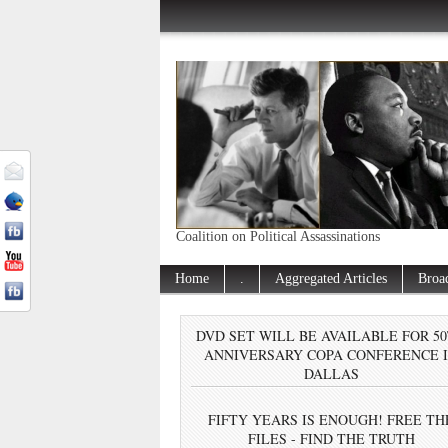
Coalition on Political Assassinations
Home
.
Aggregated Articles
Broa
DVD SET WILL BE AVAILABLE FOR 5
ANNIVERSARY COPA CONFERENCE 
DALLAS
FIFTY YEARS IS ENOUGH! FREE TH
FILES - FIND THE TRUTH