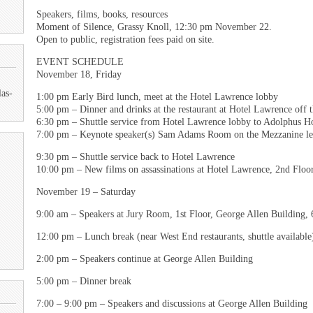
Speakers, films, books, resources
Moment of Silence, Grassy Knoll, 12:30 pm November 22.
Open to public, registration fees paid on site.
EVENT SCHEDULE
November 18, Friday
las-
1:00 pm Early Bird lunch, meet at the Hotel Lawrence lobby
5:00 pm – Dinner and drinks at the restaurant at Hotel Lawrence off 
6:30 pm – Shuttle service from Hotel Lawrence lobby to Adolphus Ho
7:00 pm – Keynote speaker(s) Sam Adams Room on the Mezzanine le
9:30 pm – Shuttle service back to Hotel Lawrence
10:00 pm – New films on assassinations at Hotel Lawrence, 2nd Floor
November 19 – Saturday
9:00 am – Speakers at Jury Room, 1st Floor, George Allen Building,
12:00 pm – Lunch break (near West End restaurants, shuttle available
2:00 pm – Speakers continue at George Allen Building
5:00 pm – Dinner break
7:00 – 9:00 pm – Speakers and discussions at George Allen Building