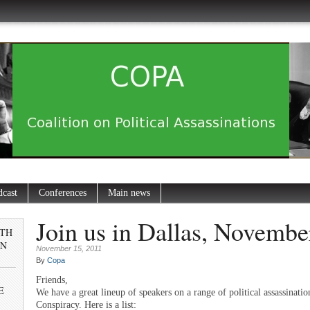
dcast
Conferences
Main news
Join us in Dallas, Novembe
0TH
IN
November 15, 2011
By
Copa
Friends,
E
We have a great lineup of speakers on a range of political assassinatio
Conspiracy. Here is a list: