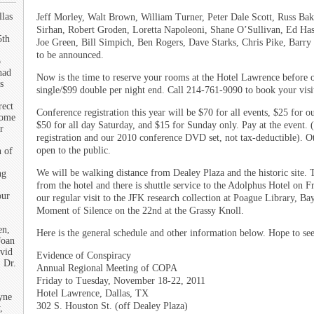
llas
Jeff Morley, Walt Brown, William Turner, Peter Dale Scott, Russ Bak
Sirhan, Robert Groden, Loretta Napoleoni, Shane O’Sullivan, Ed H
5th
Joe Green, Bill Simpich, Ben Rogers, Dave Starks, Chris Pike, Barry
to be announced.
o
had
Now is the time to reserve your rooms at the Hotel Lawrence before 
s
single/$99 double per night end. Call 214-761-9090 to book your visi
rect
Conference registration this year will be $70 for all events, $25 for 
some
$50 for all day Saturday, and $15 for Sunday only. Pay at the event.
r
registration and our 2010 conference DVD set, not tax-deductible). Ot
open to the public.
n of
We will be walking distance from Dealey Plaza and the historic site. T
ng
from the hotel and there is shuttle service to the Adolphus Hotel on 
our
our regular visit to the JFK research collection at Poague Library, B
Moment of Silence on the 22nd at the Grassy Knoll.
en,
Here is the general schedule and other information below. Hope to se
Joan
vid
Evidence of Conspiracy
 Dr.
Annual Regional Meeting of COPA
Friday to Tuesday, November 18-22, 2011
Hotel Lawrence, Dallas, TX
yne
302 S. Houston St. (off Dealey Plaza)
,