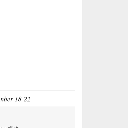
ember 18-22
your efforts