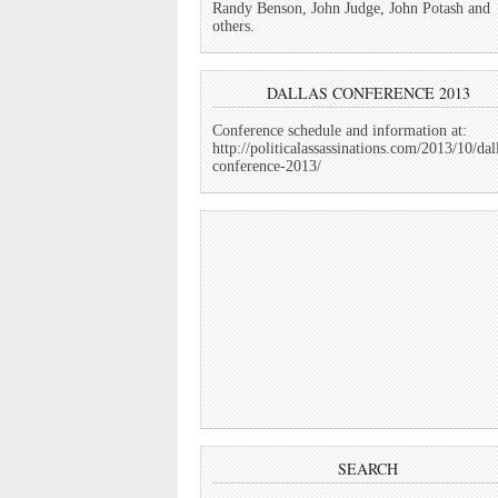
Randy Benson, John Judge, John Potash and
others.
DALLAS CONFERENCE 2013
Conference schedule and information at:
http://politicalassassinations.com/2013/10/dal
conference-2013/
SEARCH